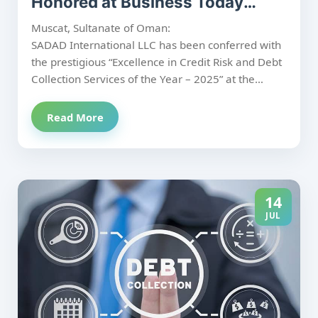
Honored at Business Today
Oman CFO Forum 2025
Muscat, Sultanate of Oman:
SADAD International LLC has been conferred with
the prestigious “Excellence in Credit Risk and Debt
Collection Services of the Year – 2025” at the
Business Today Oman CFO Forum 2025, held at
the Sheraton Oman Hotel. The recognition
Read More
underscores SADAD’s continued commitment to
delivering structured, ethical, and results-driven
credit risk and receivables management solutions
in the region.
14
JUL