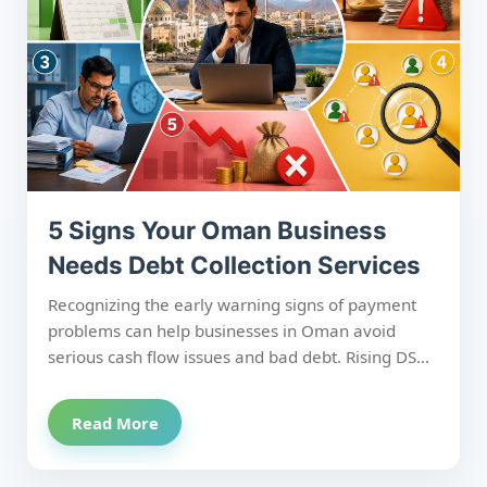
recovery process enables SMEs to minimise
financial risk and build stronger, more resilient
businesses.
5 Signs Your Oman Business
Needs Debt Collection Services
Recognizing the early warning signs of payment
problems can help businesses in Oman avoid
serious cash flow issues and bad debt. Rising DSO,
frequent 90+ day overdue invoices, increasing
time spent chasing payments, multiple credit risk
Read More
warnings, and recent bad debt write-offs all
indicate it's time to seek professional receivables