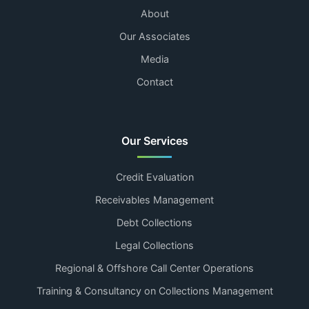
About
Our Associates
Media
Contact
Our Services
Credit Evaluation
Receivables Management
Debt Collections
Legal Collections
Regional & Offshore Call Center Operations
Training & Consultancy on Collections Management