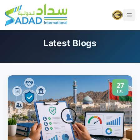
Latest Blogs
27
JUL