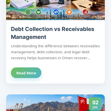
Debt Collection vs Receivables
Management
Understanding the difference between receivables
management, debt collection, and legal debt
recovery helps businesses in Oman recover
payments more effectively while protecting
customer relationships. Receivables management
Read More
focuses on preventing overdue invoices through
proactive follow-up; debt collection targets
overdue accounts with structured recovery efforts,
and legal debt recovery is the final step when
amicable solutions fail and court action becomes
02
necessary. Using the right approach at the right
JUL