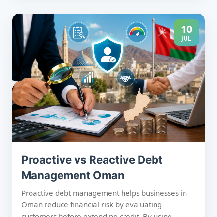
management and debt collection services. Acting
early improves recovery rates, protects cash flow,
and supports long-term business growth.
10
JUL
Proactive vs Reactive Debt
Management Oman
Proactive debt management helps businesses in
Oman reduce financial risk by evaluating
customers before extending credit. By using