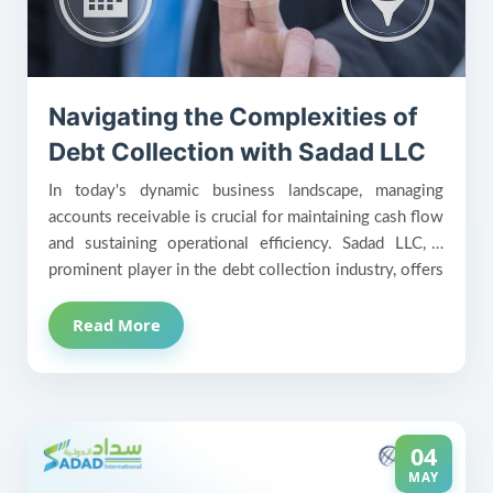
Navigating the Complexities of
Debt Collection with Sadad LLC
In today's dynamic business landscape, managing
accounts receivable is crucial for maintaining cash flow
and sustaining operational efficiency. Sadad LLC, a
prominent player in the debt collection industry, offers
innovative solutions to help businesses recover
Read More
outstanding debts while preserving client relationships
and enhancing financial stability.
04
MAY