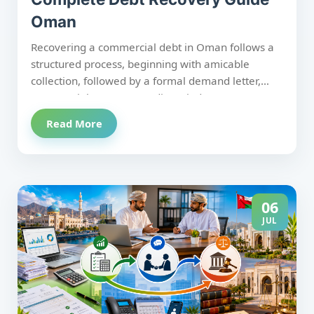
Oman
Recovering a commercial debt in Oman follows a
structured process, beginning with amicable
collection, followed by a formal demand letter,
commercial court proceedings, judgment
enforcement, and, where necessary, bankruptcy
Read More
action. Understanding each stage and the
Investment and Trade Court reforms introduced in
October 2025 helps businesses recover debts
more efficiently, reduce delays, and maximize
recovery while remaining compliant with Omani
06
law.
JUL