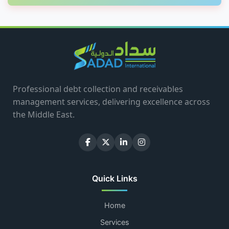
Professional debt collection and receivables
management services, delivering excellence across
the Middle East.
Quick Links
Home
Services