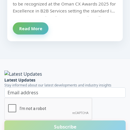
Centric Debt Recovery and
to be recognized at the Oman CX Awards 2025 for
Excellence in B2B Services setting the standard in
Credit Evaluation.
Customer Centric Debt Recovery and Credit
Evaluation.
Read More
Latest Updates
Stay informed about our latest developments and industry insights
Email address
Subscribe