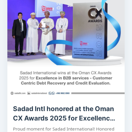
Sadad Intl honored at the Oman
CX Awards 2025 for Excellence
in B2B services - Customer
Proud moment for Sadad International! Honored