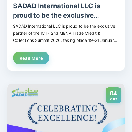
SADAD International LLC is
proud to be the exclusive
partner of the ICTF 2nd MENA
SADAD International LLC is proud to be the exclusive
Trade Credit & Collections
partner of the ICTF 2nd MENA Trade Credit &
Collections Summit 2026, taking place 19–21 January
Summit 2026
2026 at the Fairmont Dubai, UAE.
Read More
This summit unites the most influential professionals
in trade credit, credit risk, and collections, offering
vital insights, practical strategies, and unparalleled
networking opportunities across the GCC and MENA
region.
04
MAY