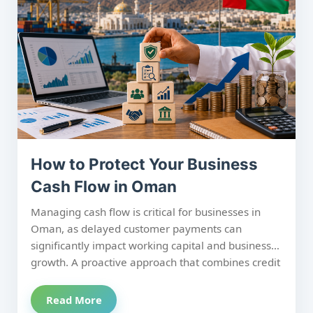
time improves cash flow, reduces DSO, and
maximizes recovery success.
How to Protect Your Business
Cash Flow in Oman
Managing cash flow is critical for businesses in
Oman, as delayed customer payments can
significantly impact working capital and business
growth. A proactive approach that combines credit
evaluation, effective receivables management,
and structured debt recovery helps minimize
Read More
financial risk and maintain healthy liquidity. By