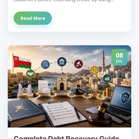
Mala'a credit reports, verifying Commercial
Registration, setting appropriate credit limits, and
Read More
regularly reviewing customer payment behavior,
businesses can prevent bad debts before they
occur. Combining proactive credit evaluation with
effective debt collection improves cash flow,
reduces financial exposure, and supports long-
08
term business growth.
JUL
Complete Debt Recovery Guide