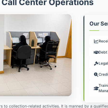
 Call Center Operations
Our Se
Rece
Debt 
Legal
Credi
Train
Mana
s to collection-related activities. It is manned by a qualif