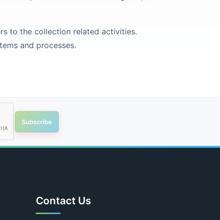
to the collection related activities.
stems and processes.
Subscribe
Contact Us