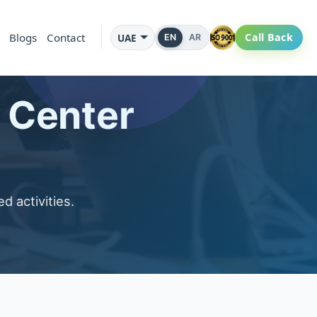
Blogs
Contact
Call Back
UAE
EN
AR
l Center
d activities.