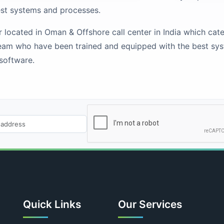
est systems and processes.
ocated in Oman & Offshore call center in India which caters 
eam who have been trained and equipped with the best sy
 software.
Quick Links
Our Services