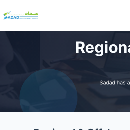
Regiona
Sadad has a 