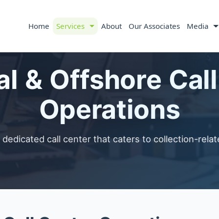
Home
Services
About
Our Associates
Media
l & Offshore Cal
Operations
dedicated call center that caters to collection-relate