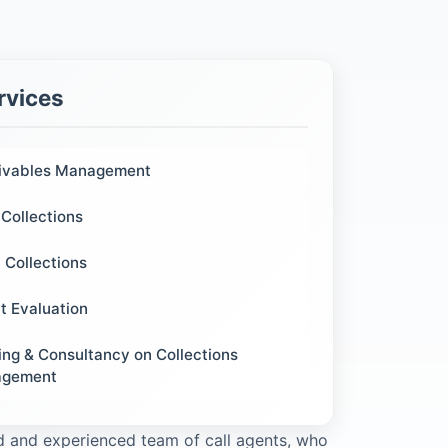
rvices
ivables Management
Collections
 Collections
t Evaluation
ing & Consultancy on Collections
gement
ied and experienced team of call agents, who