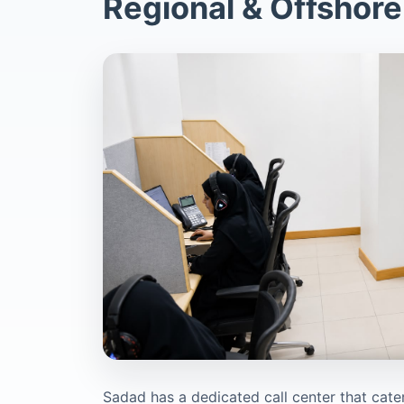
Regional & Offshore
Sadad has a dedicated call center that cater