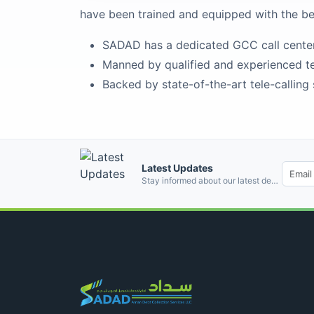
have been trained and equipped with the b
SADAD has a dedicated GCC call center l
Manned by qualified and experienced t
Backed by state-of-the-art tele-calling
Latest Updates
Email address
Stay informed about our latest developments and industry insights