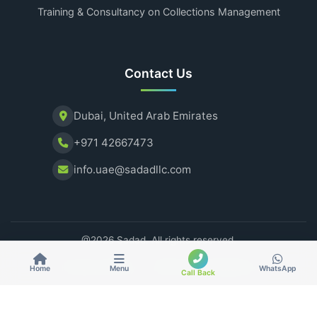
Training & Consultancy on Collections Management
Contact Us
Dubai, United Arab Emirates
+971 42667473
info.uae@sadadllc.com
@2026 Sadad. All rights reserved.
Privacy Policy
Terms & Conditions
Home
Menu
WhatsApp
Call Back