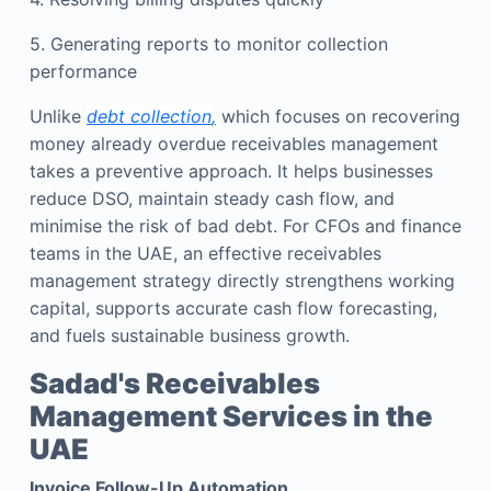
5. Generating reports to monitor collection
performance
Unlike
debt collection
,
which focuses on recovering
money already overdue receivables management
takes a preventive approach. It helps businesses
reduce DSO, maintain steady cash flow, and
minimise the risk of bad debt.
For CFOs and finance
teams in the UAE, an effective receivables
management strategy directly strengthens working
capital, supports accurate cash flow forecasting,
and fuels sustainable business growth.
Sadad's Receivables
Management Services in the
UAE
Invoice Follow-Up Automation