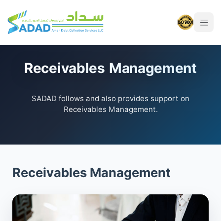
Receivables Management
SADAD follows and also provides support on
Receivables Management.
Receivables Management