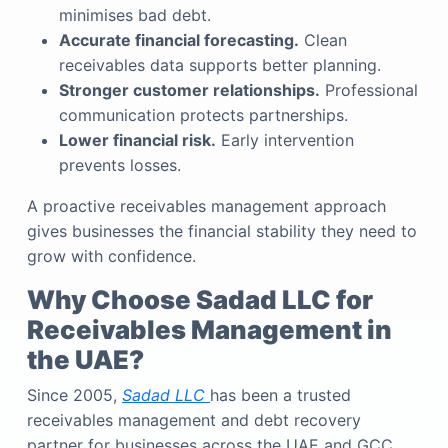
minimises bad debt.
Accurate financial forecasting.
Clean
receivables data supports better planning.
Stronger customer relationships.
Professional
communication protects partnerships.
Lower financial risk.
Early intervention
prevents losses.
A proactive receivables management approach
gives businesses the financial stability they need to
grow with confidence.
Why Choose Sadad LLC for
Receivables Management in
the UAE?
Since 2005,
Sadad LLC
has been a trusted
receivables management and debt recovery
partner for businesses across the UAE and GCC.