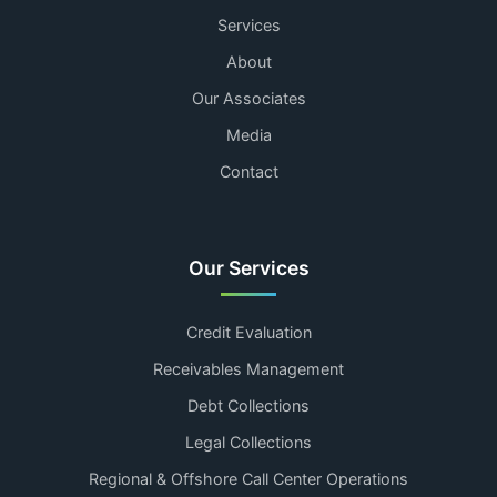
Services
About
Our Associates
Media
Contact
Our Services
Credit Evaluation
Receivables Management
Debt Collections
Legal Collections
Regional & Offshore Call Center Operations