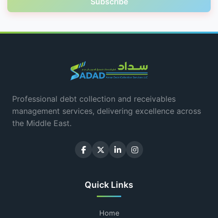
Subscribe
Professional debt collection and receivables
management services, delivering excellence across
the Middle East.
Quick Links
Home