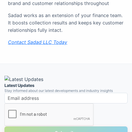
brand and customer relationships throughout
Sadad works as an extension of your finance team.
It boosts collection results and keeps key customer
relationships fully intact.
Contact
Sadad LLC Today
Latest Updates
Stay informed about our latest developments and industry insights
Email address