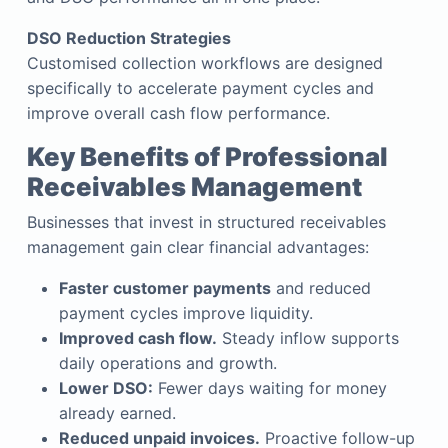
DSO Reduction Strategies
Customised collection workflows are designed
specifically to accelerate payment cycles and
improve overall cash flow performance.
Key Benefits of Professional
Receivables Management
Businesses that invest in structured receivables
management gain clear financial advantages:
Faster customer payments
and reduced
payment cycles improve liquidity.
Improved cash flow.
Steady inflow supports
daily operations and growth.
Lower DSO:
Fewer days waiting for money
already earned.
Reduced unpaid invoices.
Proactive follow-up