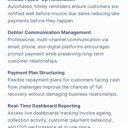
Automated, timely reminders ensure customers are
notified well before invoice due dates reducing late
payments before they happen.
Debtor Communication Management
Professional, multi-channel communication via
email, phone, and digital platforms encourages
prompt payment while preserving long-term
customer relationships.
Payment Plan Structuring
Flexible repayment plans for customers facing cash
flow challenges improve the chances of full
recovery without damaging business relationships.
Real-Time Dashboard Reporting
Access live dashboards tracking invoice ageing,
collection activity, customer payment behaviour,
and DSO performance all in one place.