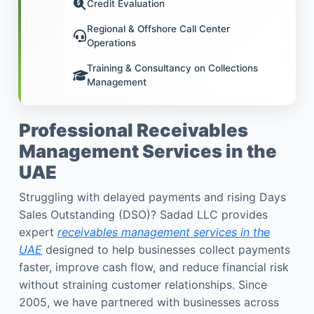
Credit Evaluation
Regional & Offshore Call Center
Operations
Training & Consultancy on Collections
Management
Professional Receivables
Management Services in the
UAE
Struggling with delayed payments and rising Days
Sales Outstanding (DSO)? Sadad LLC provides
expert
receivables management services in the
UAE
designed to help businesses collect payments
faster, improve cash flow, and reduce financial risk
without straining customer relationships. Since
2005, we have partnered with businesses across