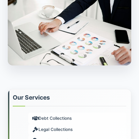
Our Services
Debt Collections
Legal Collections