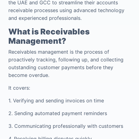
the UAE and GCC to streamline their accounts
receivable processes using advanced technology
and experienced professionals.
What is Receivables
Management?
Receivables management is the process of
proactively tracking, following up, and collecting
outstanding customer payments before they
become overdue.
It covers:
1. Verifying and sending invoices on time
2. Sending automated payment reminders
3. Communicating professionally with customers
4. Resolving billing disputes quickly