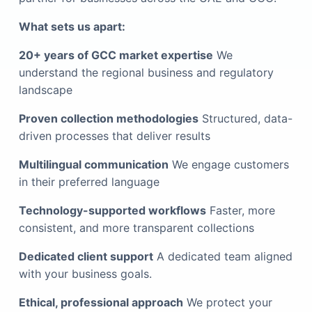
What sets us apart:
20+ years of GCC market expertise
We
understand the regional business and regulatory
landscape
Proven collection methodologies
Structured, data-
driven processes that deliver results
Multilingual communication
We engage customers
in their preferred language
Technology-supported workflows
Faster, more
consistent, and more transparent collections
Dedicated client support
A dedicated team aligned
with your business goals.
Ethical, professional approach
We protect your