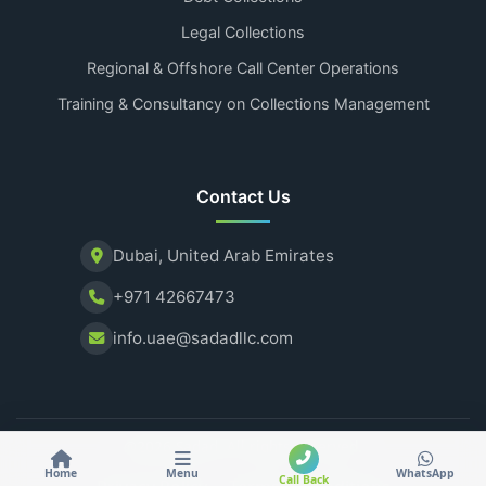
Legal Collections
Regional & Offshore Call Center Operations
Training & Consultancy on Collections Management
Contact Us
Dubai, United Arab Emirates
+971 42667473
info.uae@sadadllc.com
@2026 Sadad. All rights reserved.
Home
Menu
WhatsApp
Call Back