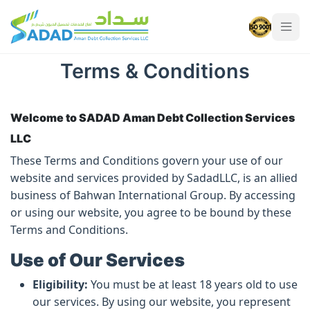
Terms & Conditions
Terms & Conditions
Welcome to SADAD Aman Debt Collection Services
LLC
These Terms and Conditions govern your use of our
website and services provided by SadadLLC, is an allied
business of Bahwan International Group. By accessing
or using our website, you agree to be bound by these
Terms and Conditions.
Use of Our Services
Eligibility:
You must be at least 18 years old to use
our services. By using our website, you represent