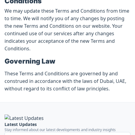
Conditions
We may update these Terms and Conditions from time
to time. We will notify you of any changes by posting
the new Terms and Conditions on our website. Your
continued use of our services after any changes
indicates your acceptance of the new Terms and
Conditions.
Governing Law
These Terms and Conditions are governed by and
construed in accordance with the laws of Dubai, UAE,
without regard to its conflict of law principles.
Latest Updates
Stay informed about our latest developments and industry insights