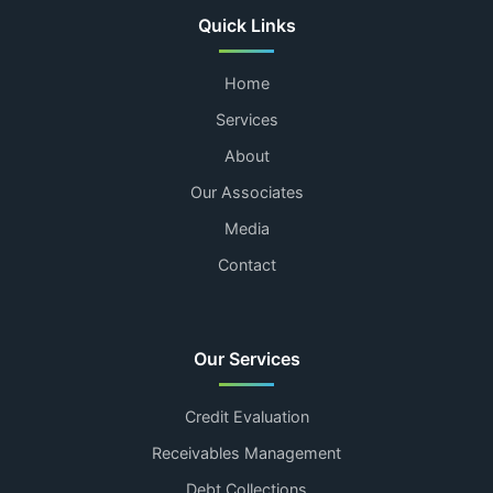
Quick Links
Home
Services
About
Our Associates
Media
Contact
Our Services
Credit Evaluation
Receivables Management
Debt Collections