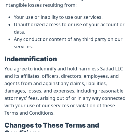
intangible losses resulting from:
Your use or inability to use our services.
Unauthorized access to or use of your account or
data.
Any conduct or content of any third party on our
services.
Indemnification
You agree to indemnify and hold harmless Sadad LLC
and its affiliates, officers, directors, employees, and
agents from and against any claims, liabilities,
damages, losses, and expenses, including reasonable
attorneys' fees, arising out of or in any way connected
with your use of our services or violation of these
Terms and Conditions.
Changes to These Terms and