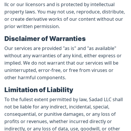
llc or our licensors and is protected by intellectual
property laws. You may not use, reproduce, distribute,
or create derivative works of our content without our
prior written permission.
Disclaimer of Warranties
Our services are provided "as is" and "as available"
without any warranties of any kind, either express or
implied. We do not warrant that our services will be
uninterrupted, error-free, or free from viruses or
other harmful components.
Limitation of Liability
To the fullest extent permitted by law, Sadad LLC shall
not be liable for any indirect, incidental, special,
consequential, or punitive damages, or any loss of
profits or revenues, whether incurred directly or
indirectly, or any loss of data, use, goodwill, or other