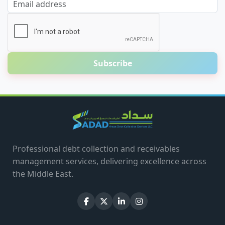
Email address
Subscribe
Professional debt collection and receivables
management services, delivering excellence across
the Middle East.