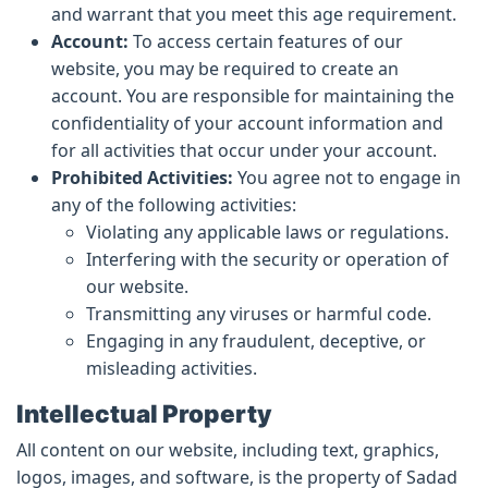
and warrant that you meet this age requirement.
Account:
To access certain features of our
website, you may be required to create an
account. You are responsible for maintaining the
confidentiality of your account information and
for all activities that occur under your account.
Prohibited Activities:
You agree not to engage in
any of the following activities:
Violating any applicable laws or regulations.
Interfering with the security or operation of
our website.
Transmitting any viruses or harmful code.
Engaging in any fraudulent, deceptive, or
misleading activities.
Intellectual Property
All content on our website, including text, graphics,
logos, images, and software, is the property of Sadad