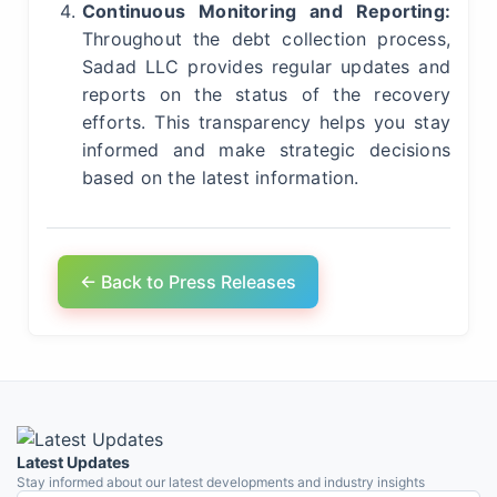
Continuous Monitoring and Reporting:
Throughout the debt collection process,
Sadad LLC provides regular updates and
reports on the status of the recovery
efforts. This transparency helps you stay
informed and make strategic decisions
based on the latest information.
← Back to Press Releases
Latest Updates
Stay informed about our latest developments and industry insights