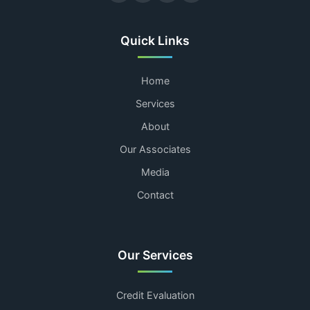
Quick Links
Home
Services
About
Our Associates
Media
Contact
Our Services
Credit Evaluation