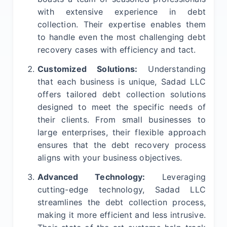
with extensive experience in debt
collection. Their expertise enables them
to handle even the most challenging debt
recovery cases with efficiency and tact.
Customized Solutions:
Understanding
that each business is unique, Sadad LLC
offers tailored debt collection solutions
designed to meet the specific needs of
their clients. From small businesses to
large enterprises, their flexible approach
ensures that the debt recovery process
aligns with your business objectives.
Advanced Technology:
Leveraging
cutting-edge technology, Sadad LLC
streamlines the debt collection process,
making it more efficient and less intrusive.