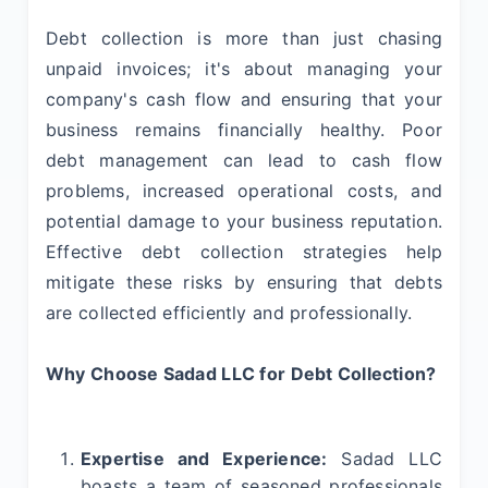
Debt collection is more than just chasing
unpaid invoices; it's about managing your
company's cash flow and ensuring that your
business remains financially healthy. Poor
debt management can lead to cash flow
problems, increased operational costs, and
potential damage to your business reputation.
Effective debt collection strategies help
mitigate these risks by ensuring that debts
are collected efficiently and professionally.
Why Choose Sadad LLC for Debt Collection?
Expertise and Experience:
Sadad LLC
boasts a team of seasoned professionals