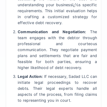
understanding your businessï¿½s specific
requirements. This initial evaluation helps
in crafting a customized strategy for
effective debt recovery.
Communication and Negotiation:
The
team engages with the debtor through
professional and courteous
communication. They negotiate payment
plans and settlements that are fair and
feasible for both parties, ensuring a
higher likelihood of debt recovery.
Legal Action:
If necessary, Sadad LLC can
initiate legal proceedings to recover
debts. Their legal experts handle all
aspects of the process, from filing claims
to representing you in court.