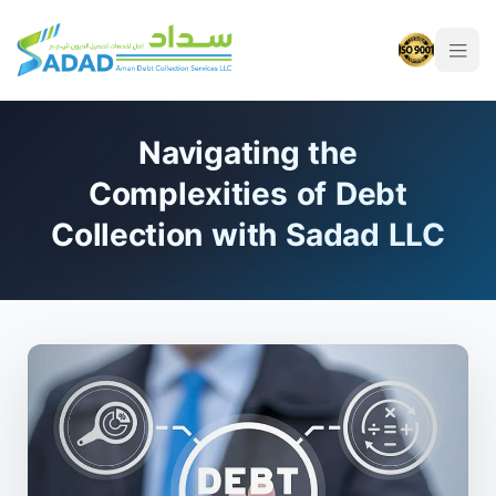
Navigating the
Complexities of Debt
Collection with Sadad LLC