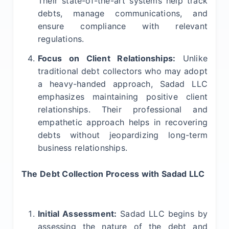
Their state-of-the-art systems help track
debts, manage communications, and
ensure compliance with relevant
regulations.
Focus on Client Relationships:
Unlike
traditional debt collectors who may adopt
a heavy-handed approach, Sadad LLC
emphasizes maintaining positive client
relationships. Their professional and
empathetic approach helps in recovering
debts without jeopardizing long-term
business relationships.
The Debt Collection Process with Sadad LLC
Initial Assessment:
Sadad LLC begins by
assessing the nature of the debt and