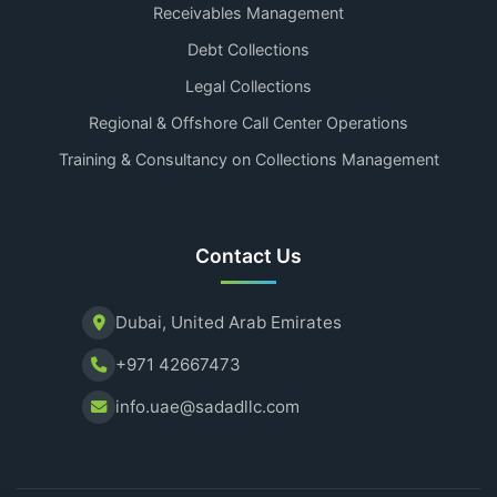
Receivables Management
Debt Collections
Legal Collections
Regional & Offshore Call Center Operations
Training & Consultancy on Collections Management
Contact Us
Dubai, United Arab Emirates
+971 42667473
info.uae@sadadllc.com