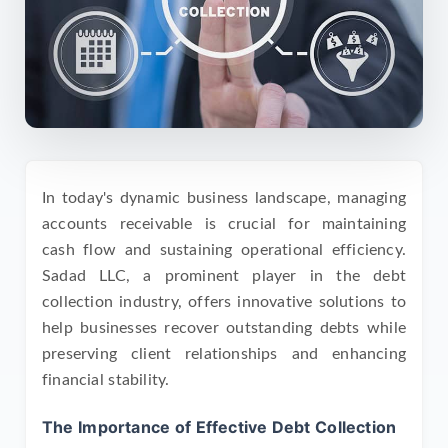
In today's dynamic business landscape, managing
accounts receivable is crucial for maintaining
cash flow and sustaining operational efficiency.
Sadad LLC, a prominent player in the debt
collection industry, offers innovative solutions to
help businesses recover outstanding debts while
preserving client relationships and enhancing
financial stability.
The Importance of Effective Debt Collection