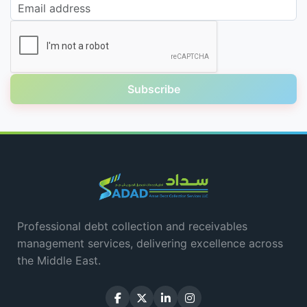
Email address
Subscribe
Professional debt collection and receivables
management services, delivering excellence across
the Middle East.