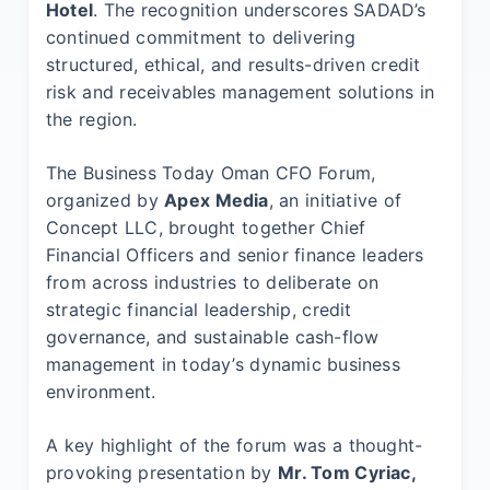
Hotel
. The recognition underscores SADAD’s
continued commitment to delivering
structured, ethical, and results-driven credit
risk and receivables management solutions in
the region.
The Business Today Oman CFO Forum,
organized by
Apex Media
, an initiative of
Concept LLC, brought together Chief
Financial Officers and senior finance leaders
from across industries to deliberate on
strategic financial leadership, credit
governance, and sustainable cash-flow
management in today’s dynamic business
environment.
A key highlight of the forum was a thought-
provoking presentation by
Mr. Tom Cyriac,