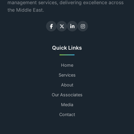
management services, delivering excellence across
the Middle East.
Quick Links
Home
Services
About
Our Associates
Media
Contact