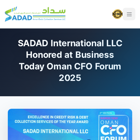
SADAD International LLC
Honored at Business
Today Oman CFO Forum
2025