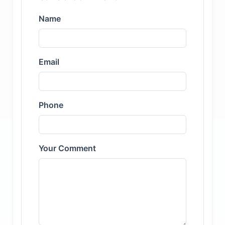
Name
Email
Phone
Your Comment