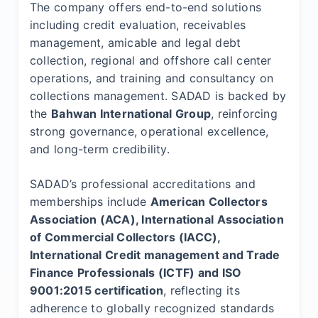
The company offers end-to-end solutions
including credit evaluation, receivables
management, amicable and legal debt
collection, regional and offshore call center
operations, and training and consultancy on
collections management. SADAD is backed by
the
Bahwan International Group
, reinforcing
strong governance, operational excellence,
and long-term credibility.
SADAD’s professional accreditations and
memberships include
American Collectors
Association (ACA), International Association
of Commercial Collectors (IACC),
International Credit management and Trade
Finance Professionals (ICTF) and ISO
9001:2015 certification
, reflecting its
adherence to globally recognized standards