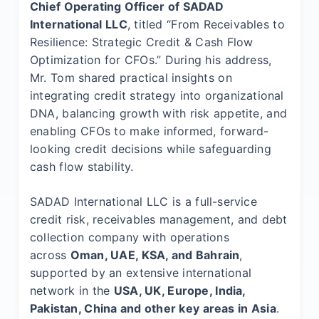
Chief Operating Officer of SADAD
International LLC
, titled “From Receivables to
Resilience: Strategic Credit & Cash Flow
Optimization for CFOs.” During his address,
Mr. Tom shared practical insights on
integrating credit strategy into organizational
DNA, balancing growth with risk appetite, and
enabling CFOs to make informed, forward-
looking credit decisions while safeguarding
cash flow stability.
SADAD International LLC is a full-service
credit risk, receivables management, and debt
collection company with operations
across
Oman, UAE, KSA, and Bahrain
,
supported by an extensive international
network in the
USA, UK, Europe, India,
Pakistan, China and other key areas in Asia
.