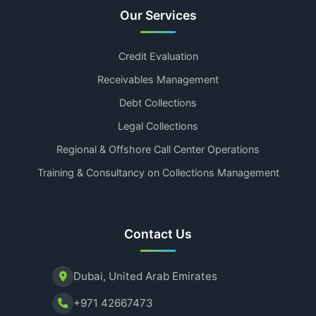
Our Services
Credit Evaluation
Receivables Management
Debt Collections
Legal Collections
Regional & Offshore Call Center Operations
Training & Consultancy on Collections Management
Contact Us
Dubai, United Arab Emirates
+971 42667473