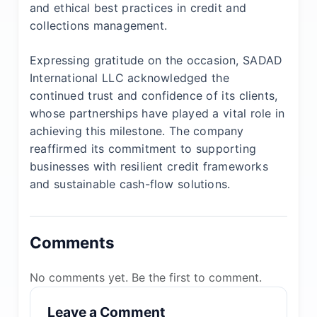
and ethical best practices in credit and
collections management.
Expressing gratitude on the occasion, SADAD
International LLC acknowledged the
continued trust and confidence of its clients,
whose partnerships have played a vital role in
achieving this milestone. The company
reaffirmed its commitment to supporting
businesses with resilient credit frameworks
and sustainable cash-flow solutions.
Comments
No comments yet. Be the first to comment.
Leave a Comment