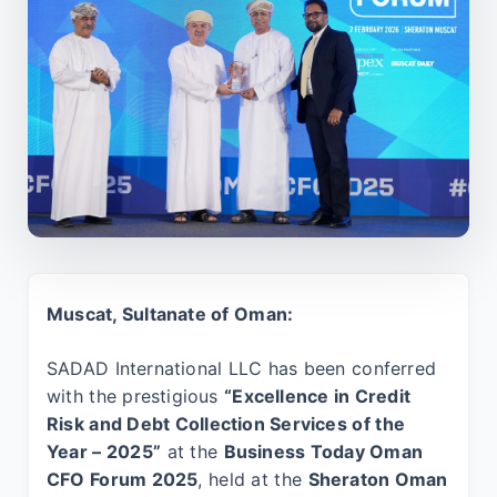
Muscat, Sultanate of Oman:
SADAD International LLC has been conferred
with the prestigious
“Excellence in Credit
Risk and Debt Collection Services of the
Year – 2025”
at the
Business Today Oman
CFO Forum 2025
, held at the
Sheraton Oman