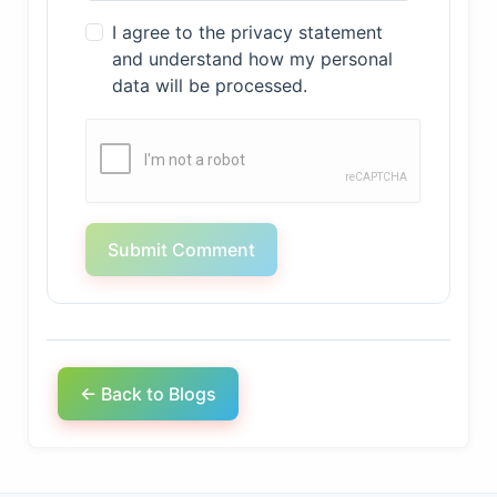
I agree to the privacy statement
and understand how my personal
data will be processed.
Submit Comment
← Back to Blogs