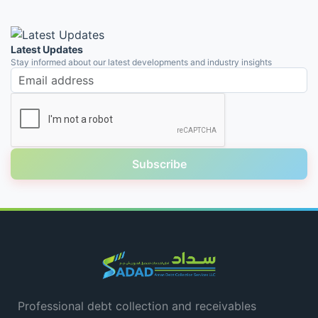
Latest Updates
Stay informed about our latest developments and industry insights
Email address
Subscribe
Professional debt collection and receivables