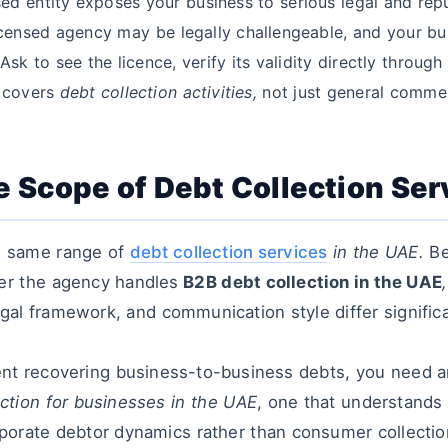
ed entity exposes your business to serious legal and repu
censed agency may be legally challengeable, and your busi
sk to see the licence, verify its validity directly through
y covers
debt collection activities,
not just general commer
he Scope of Debt Collection Ser
he same range of
debt collection services
in the UAE.
Be
er the agency handles
B2B debt collection in the UAE
,
gal framework, and communication style differ signific
ient recovering business-to-business debts, you need a
ection for businesses in the UAE
, one that understands
rporate debtor dynamics rather than consumer collectio