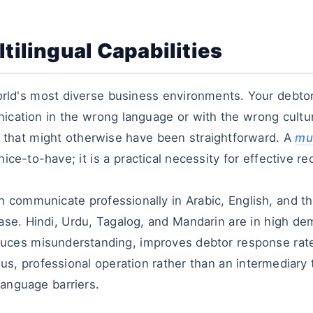
tilingual Capabilities
orld's most diverse business environments. Your debt
ication in the wrong language or with the wrong cultu
ry that might otherwise have been straightforward. A
mul
nice-to-have; it is a practical necessity for effective re
an communicate professionally in Arabic, English, and 
base. Hindi, Urdu, Tagalog, and Mandarin are in high d
reduces misunderstanding, improves debtor response rate
ous, professional operation rather than an intermediary
anguage barriers.