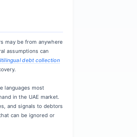
ors may be from anywhere
ral assumptions can
tilingual debt collection
covery.
the languages most
emand in the UAE market.
s, and signals to debtors
 that can be ignored or