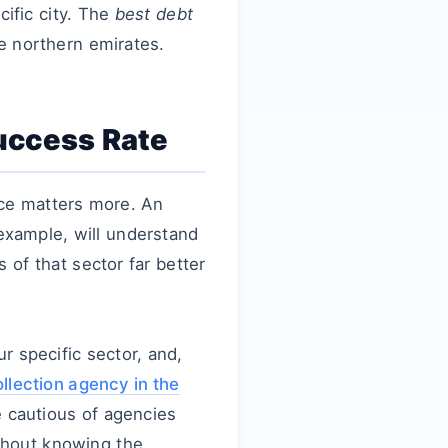
cific city. The
best debt
e northern emirates.
Success Rate
nce matters more. An
example, will understand
of that sector far better
r specific sector, and,
llection agency in the
e cautious of agencies
thout knowing the