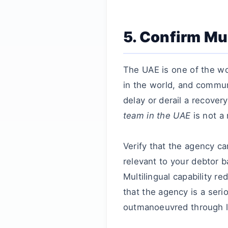
5. Confirm Mul
The UAE is one of the w
in the world, and commun
delay or derail a recove
team in the UAE
is not a 
Verify that the agency c
relevant to your debtor 
Multilingual capability 
that the agency is a seri
outmanoeuvred through l