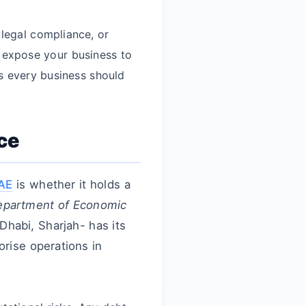
 legal compliance, or
 expose your business to
ngs every business should
ce
UAE
is whether it holds a
partment of Economic
Dhabi, Sharjah- has its
orise operations in