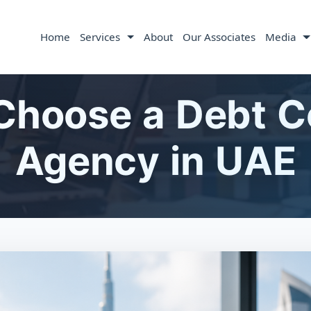
Home
Services
About
Our Associates
Media
Choose a Debt Co
Agency in UAE