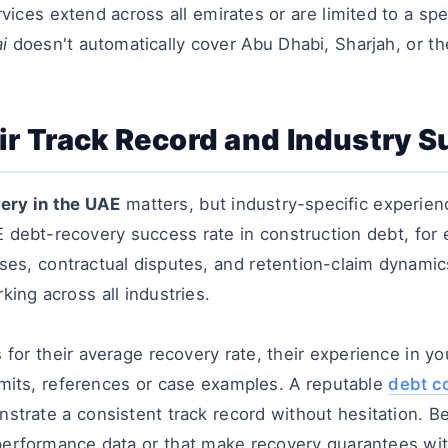
vices extend across all emirates or are limited to a spe
i
doesn't automatically cover Abu Dhabi, Sharjah, or th
ir Track Record and Industry 
ery in the UAE
matters, but industry-specific experie
AE
debt-recovery success rate in construction debt, for 
ses, contractual disputes, and retention-claim
dynamics 
king across all industries.
for their average recovery rate, their experience in you
rmits, references or case examples. A reputable
debt co
nstrate a consistent track record without hesitation. B
performance data or that make recovery guarantees wi