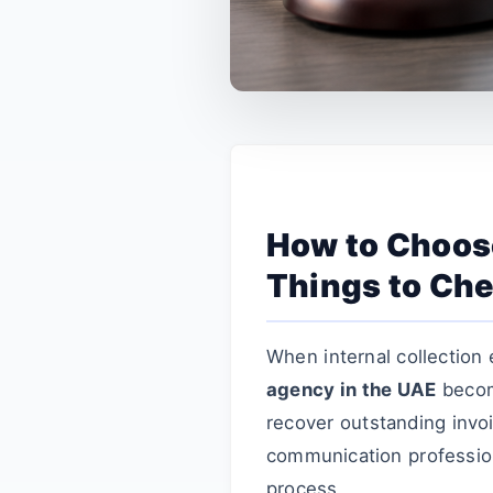
How to Choose
Things to Che
When internal collection 
agency in the UAE
become
recover outstanding invo
communication profession
process.