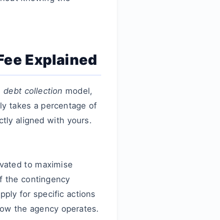
 Fee Explained
 debt collection
model,
ly takes a percentage of
ctly aligned with yours.
ivated to maximise
f the contingency
ply for specific actions
f how the agency operates.