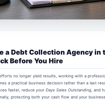
 a Debt Collection Agency in 
ck Before You Hire
efforts no longer yield results, working with a professi
s a practical business decision rather than a last res
ices faster, reduce your
Days Sales Outstanding
, and h
ally, protecting both your cash flow and your business 