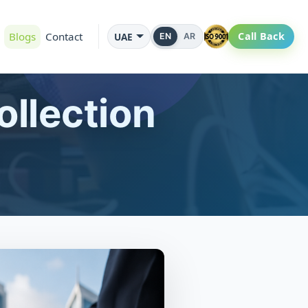
Blogs
Contact
Call Back
UAE
EN
AR
llection