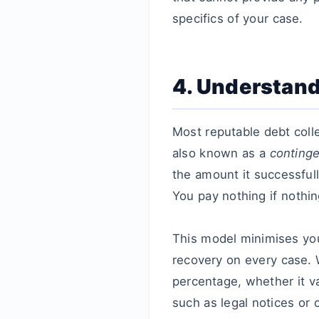
specifics of your case.
4. Understand
Most reputable debt coll
also known as a
conting
the amount it successfull
You pay nothing if nothin
This model minimises you
recovery on every case. 
percentage, whether it va
such as legal notices or 