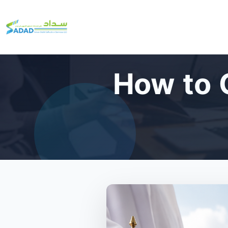
How to 