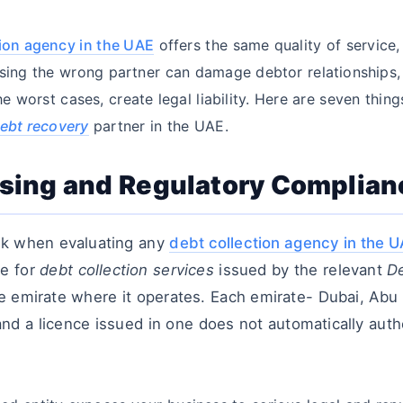
tion agency in the UAE
offers the same quality of service,
sing the wrong partner can damage debtor relationships,
the worst cases, create legal liability. Here are seven thi
ebt recovery
partner in the UAE.
ensing and Regulatory Complian
ck when evaluating any
debt collection agency in the 
ce for
debt collection services
issued by the relevant
De
e emirate where it operates. Each emirate- Dubai, Abu 
and a licence issued in one does not automatically auth