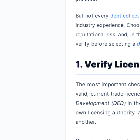
But not every
debt collec
industry experience. Choo
reputational risk, and, in 
verify before selecting a
d
1. Verify Lic
The most important che
valid, current trade licen
Development (DED)
in th
own licensing authority, 
another.