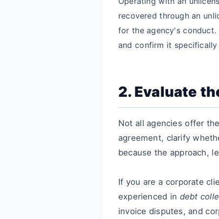
Operating with an unlicens
recovered through an unli
for the agency's conduct. A
and confirm it specificall
2. Evaluate t
Not all agencies offer t
agreement, clarify wheth
because the approach, le
If you are a corporate cl
experienced in
debt coll
invoice disputes, and co