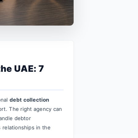
the UAE: 7
onal
debt collection
ort. The right agency can
andle debtor
relationships in the