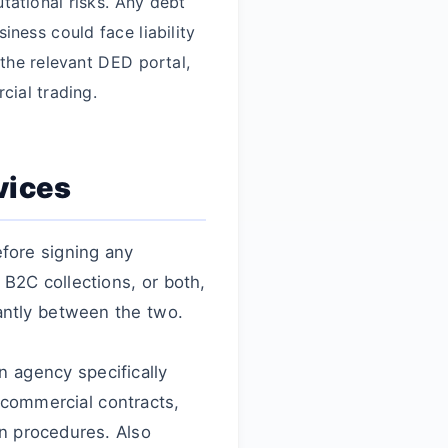
tational risks. Any debt
ness could face liability
 the relevant DED portal,
cial trading.
vices
fore signing any
B2C collections, or both,
antly between the two.
n agency specifically
 commercial contracts,
n procedures. Also