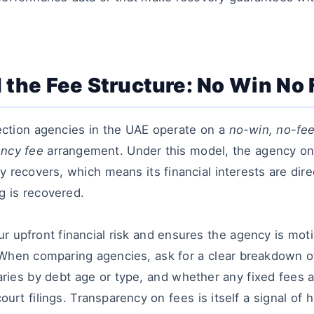
 the Fee Structure: No Win No
ection agencies in the UAE operate on a
no-win, no-fee
ency fee
arrangement. Under this model, the agency on
y recovers, which means its financial interests are dire
g is recovered.
r upfront financial risk and ensures the agency is mot
When comparing agencies, ask for a clear breakdown o
ries by debt age or type, and whether any fixed fees ap
court filings. Transparency on fees is itself a signal o