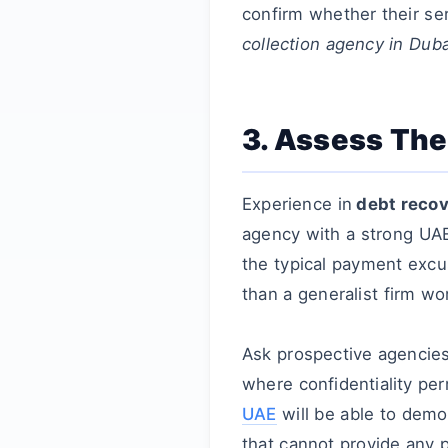
confirm whether their ser
collection agency in Duba
3. Assess The
Experience in
debt recov
agency with a strong U
the typical payment excu
than a generalist firm wor
Ask prospective agencies 
where confidentiality pe
UAE
will be able to demo
that cannot provide any 