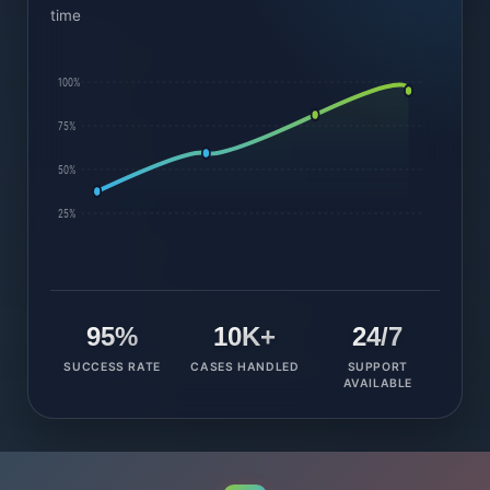
time
100%
75%
50%
25%
95%
10K+
24/7
SUCCESS RATE
CASES HANDLED
SUPPORT
AVAILABLE