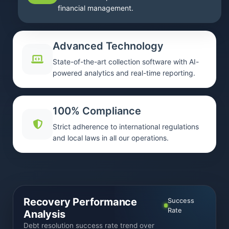
financial management.
Advanced Technology
State-of-the-art collection software with AI-
powered analytics and real-time reporting.
100% Compliance
Strict adherence to international regulations
and local laws in all our operations.
Recovery Performance
Success
Rate
Analysis
Debt resolution success rate trend over