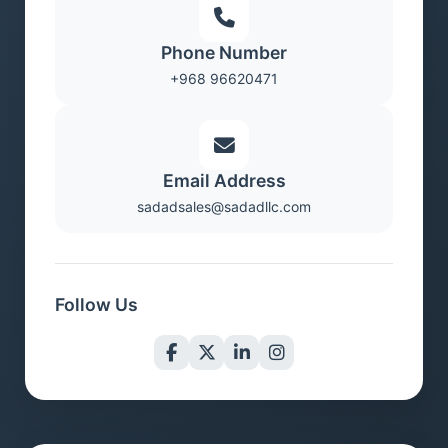
Phone Number
+968 96620471
Email Address
sadadsales@sadadllc.com
Follow Us