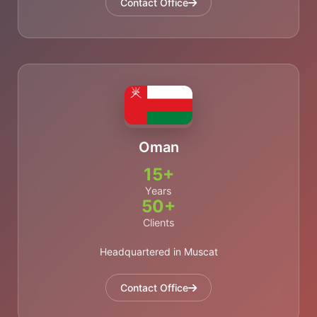
Contact Office
Oman
15+
Years
50+
Clients
Headquartered in Muscat
Contact Office