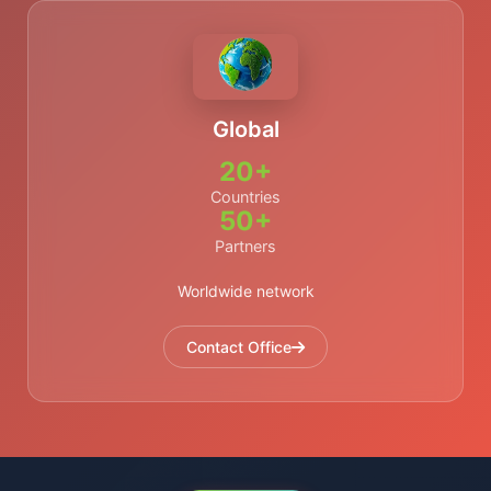
Global
20+
Countries
50+
Partners
Worldwide network
Contact Office