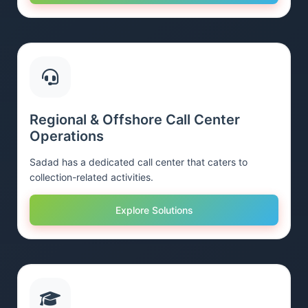
Regional & Offshore Call Center
Operations
Sadad has a dedicated call center that caters to
collection-related activities.
Explore Solutions