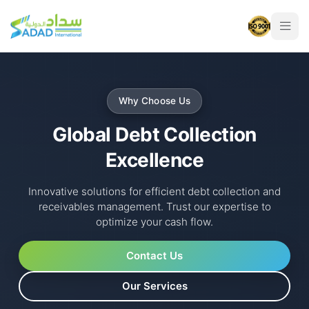
Why Choose Us
Global Debt Collection
Excellence
Innovative solutions for efficient debt collection and
receivables management. Trust our expertise to
optimize your cash flow.
Contact Us
Our Services