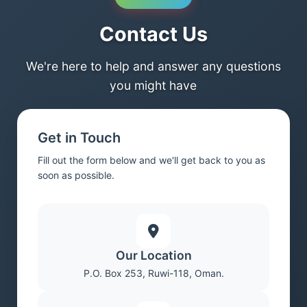
Contact Us
We're here to help and answer any questions
you might have
Get in Touch
Fill out the form below and we'll get back to you as
soon as possible.
Our Location
P.O. Box 253, Ruwi-118, Oman.