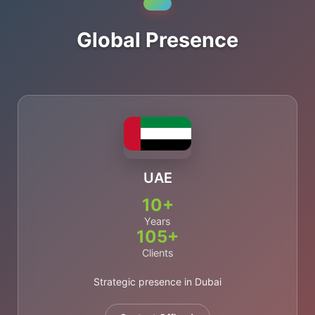
Global Presence
UAE
10+
Years
105+
Clients
Strategic presence in Dubai