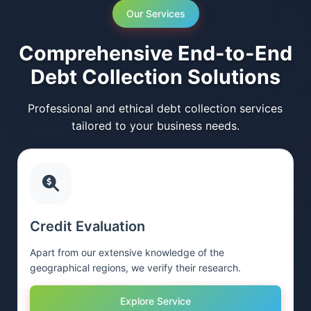
Our Services
Comprehensive End-to-End
Debt Collection Solutions
Professional and ethical debt collection services
tailored to your business needs.
Credit Evaluation
Apart from our extensive knowledge of the
geographical regions, we verify their research.
Explore Service