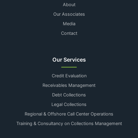
About
Our Associates
Media
Contact
Our Services
Credit Evaluation
Receivables Management
Debt Collections
Legal Collections
Regional & Offshore Call Center Operations
Training & Consultancy on Collections Management