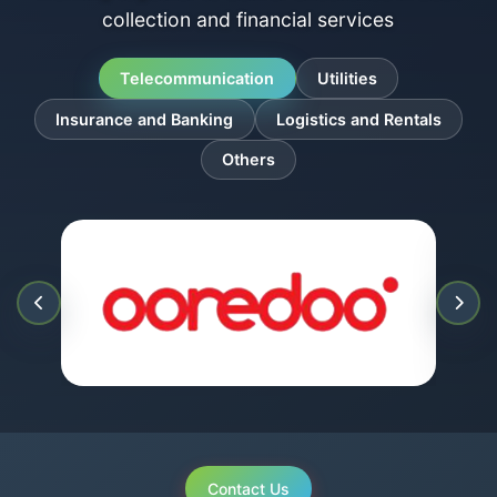
collection and financial services
Telecommunication
Utilities
Insurance and Banking
Logistics and Rentals
Others
Contact Us