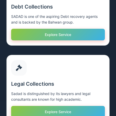
Debt Collections
SADAD is one of the aspiring Debt recovery agents
and is backed by the Bahwan group.
Explore Service
Legal Collections
Sadad is distinguished by its lawyers and legal
consultants are known for high academic.
Explore Service