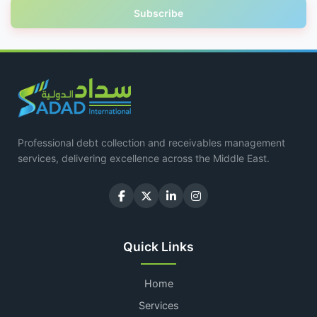
Subscribe
Professional debt collection and receivables management
services, delivering excellence across the Middle East.
Quick Links
Home
Services