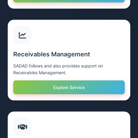
Receivables Management
SADAD follows and also provides support on
Receivables Management.
Explore Service