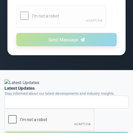
Send Message
Latest Updates
Stay informed about our latest developments and industry insights
Email address