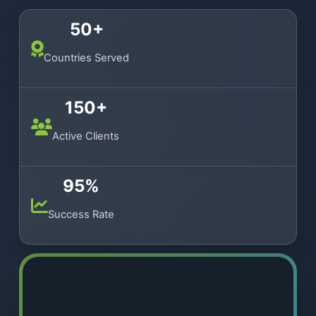
50+
Countries Served
150+
Active Clients
95%
Success Rate