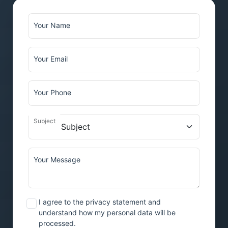
Your Name
Your Email
Your Phone
Subject
Your Message
I agree to the privacy statement and
understand how my personal data will be
processed.