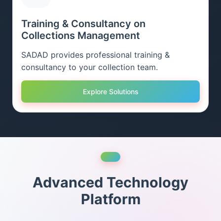
Training & Consultancy on
Collections Management
SADAD provides professional training &
consultancy to your collection team.
Explore Solutions
Advanced Technology
Platform