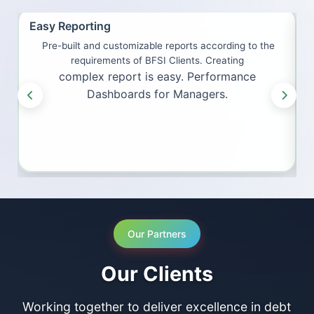
Easy Reporting
I
Pre-built and customizable reports according to the
H
requirements of BFSI Clients. Creating
complex report is easy. Performance
Dashboards for Managers.
Our Partners
Our Clients
Working together to deliver excellence in debt