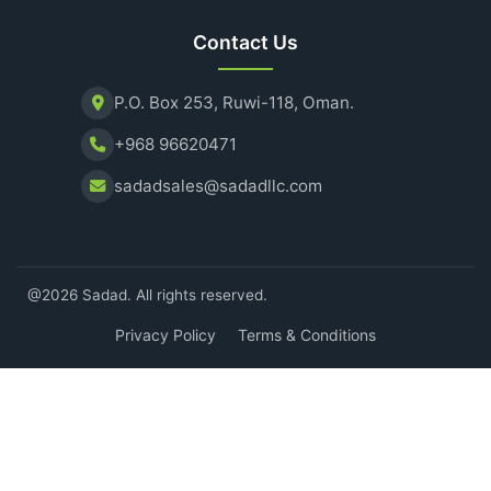
Contact Us
P.O. Box 253, Ruwi-118, Oman.
+968 96620471
sadadsales@sadadllc.com
@2026 Sadad. All rights reserved.
Privacy Policy
Terms & Conditions