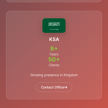
KSA
8+
Years
50+
Clients
Growing presence in Kingdom
Contact Office