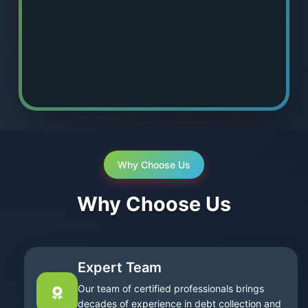
Why Choose Us
Why Choose Us
Expert Team
Our team of certified professionals brings
decades of experience in debt collection and