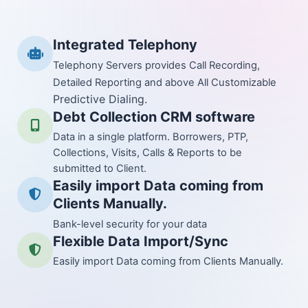
Integrated Telephony
Telephony Servers provides Call Recording,
Detailed Reporting and above All Customizable
Predictive Dialing.
Debt Collection CRM software
Data in a single platform. Borrowers, PTP,
Collections, Visits, Calls & Reports to be
submitted to Client.
Easily import Data coming from
Clients Manually.
Bank-level security for your data
Flexible Data Import/Sync
Easily import Data coming from Clients Manually.