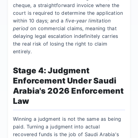
cheque, a straightforward invoice where the
court is required to determine the application
within 10 days; and a
five-year limitation
period
on commercial claims, meaning that
delaying legal escalation indefinitely carries
the real risk of losing the right to claim
entirely.
Stage 4: Judgment
Enforcement Under Saudi
Arabia's 2026 Enforcement
Law
Winning a judgment is not the same as being
paid. Turning a judgment into actual
recovered funds is the job of Saudi Arabia's