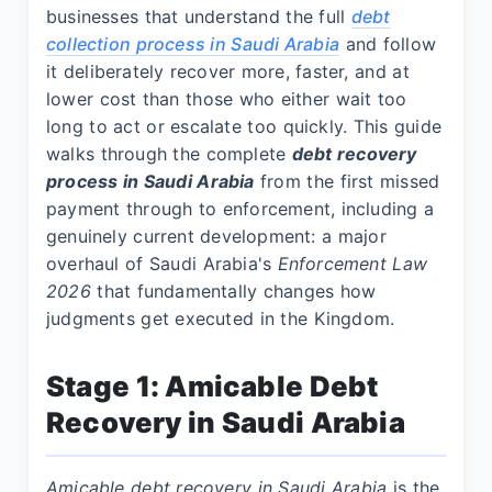
businesses that understand the full
debt
collection process in Saudi Arabia
and follow
it deliberately recover more, faster, and at
lower cost than those who either wait too
long to act or escalate too quickly. This guide
walks through the complete
debt recovery
process in Saudi Arabia
from the first missed
payment through to enforcement, including a
genuinely current development: a major
overhaul of Saudi Arabia's
Enforcement Law
2026
that fundamentally changes how
judgments get executed in the Kingdom.
Stage 1: Amicable Debt
Recovery in Saudi Arabia
Amicable debt recovery in Saudi Arabia
is the