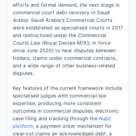
efforts and formal demand, the next stage is
commercial court debt recovery in Saudi
Arabia
. Saudi Arabia's Commercial Courts
were established as specialised courts in 2017
and restructured under the
Commercial
Courts Law
(Royal Decree M/93, in force
since June 2020) to hear disputes between
traders, claims under commercial contracts,
and a wide range of other business-related
disputes.
Key features of the current framework include
specialised judges with commercial law
expertise, producing more consistent
outcomes in commercial disputes; electronic
case filing and tracking through the
Najiz
platform
; a
payment order mechanism
for
clear-cut claims an acknowledged debt, a