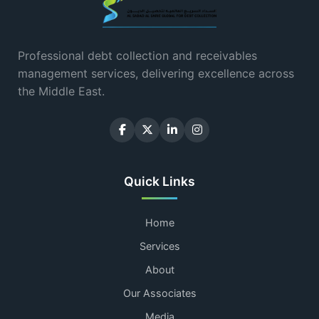
Professional debt collection and receivables
management services, delivering excellence across
the Middle East.
Quick Links
Home
Services
About
Our Associates
Media