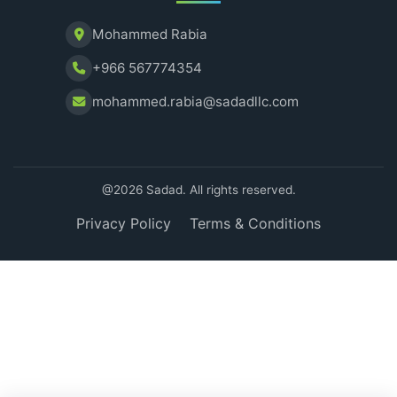
Mohammed Rabia
+966 567774354
mohammed.rabia@sadadllc.com
@2026 Sadad. All rights reserved.
Privacy Policy
Terms & Conditions