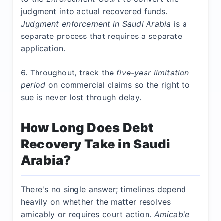
judgment into actual recovered funds
.
Judgment
enforcement in Saudi Arabia
is a
separate process that requires a separate
application.
6. Throughout, track the
five-year limitation
period
on commercial claims so the right to
sue is never lost through delay.
How Long Does Debt
Recovery Take in Saudi
Arabia?
There's no single answer; timelines depend
heavily on whether the matter resolves
amicably or requires court action.
Amicable