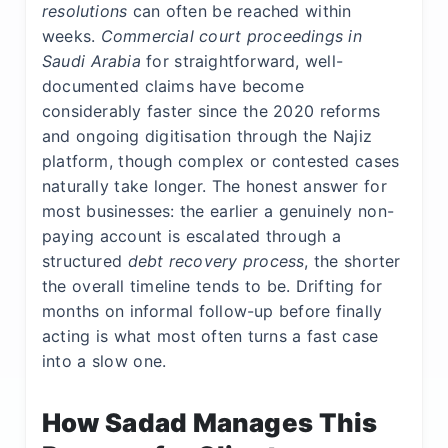
resolutions
can often be reached within
weeks.
Commercial court proceedings in
Saudi Arabia
for straightforward, well-
documented claims have become
considerably faster since the 2020 reforms
and ongoing digitisation through the Najiz
platform, though complex or contested cases
naturally take longer. The honest answer for
most businesses: the earlier a genuinely non-
paying account is escalated through a
structured
debt recovery process
, the shorter
the overall timeline tends to be. Drifting for
months on informal follow-up before finally
acting is what most often turns a fast case
into a slow one.
How Sadad Manages This