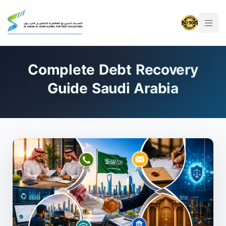
Complete Debt Recovery
Guide Saudi Arabia