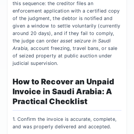
this sequence: the creditor files an
enforcement application with a certified copy
of the judgment, the debtor is notified and
given a window to settle voluntarily (currently
around 20 days), and if they fail to comply,
the judge can order
asset seizure in Saudi
Arabia,
account freezing, travel bans, or sale
of seized property at public auction under
judicial supervision.
How to Recover an Unpaid
Invoice in Saudi Arabia: A
Practical Checklist
1. Confirm the invoice is accurate, complete,
and was properly delivered and accepted.