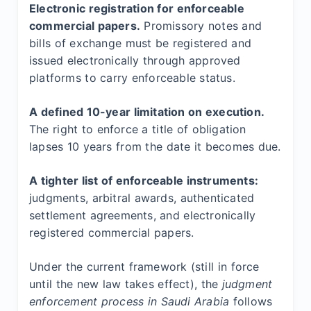
Electronic registration for enforceable
commercial papers.
Promissory notes and
bills of exchange must be registered and
issued electronically through approved
platforms to carry enforceable status.
A defined 10-year limitation on execution.
The right to enforce a title of obligation
lapses 10 years from the date it becomes due.
A tighter list of enforceable instruments:
judgments, arbitral awards, authenticated
settlement agreements, and electronically
registered commercial papers.
Under the current framework (still in force
until the new law takes effect), the
judgment
enforcement process in Saudi Arabia
follows