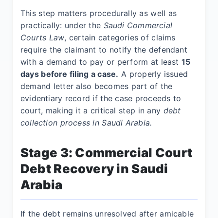
This step matters procedurally as well as
practically: under the
Saudi Commercial
Courts Law
, certain categories of claims
require the claimant to notify the defendant
with a demand to pay or perform at least
15
days before filing a case.
A properly issued
demand letter also becomes part of the
evidentiary record if the case proceeds to
court, making it a critical step in any
debt
collection process in Saudi Arabia.
Stage 3: Commercial Court
Debt Recovery in Saudi
Arabia
If the debt remains unresolved after amicable