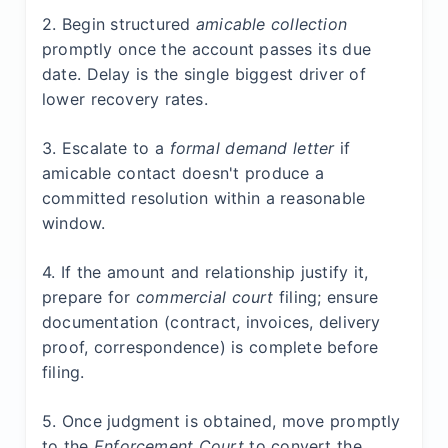
2. Begin structured
amicable collection
promptly once the account passes its due
date. Delay is the single biggest driver of
lower recovery rates.
3. Escalate to a
formal demand letter
if
amicable contact doesn't produce a
committed resolution within a reasonable
window.
4. If the amount and relationship justify it,
prepare for
commercial court
filing; ensure
documentation (contract, invoices, delivery
proof, correspondence) is complete before
filing.
5. Once judgment is obtained, move promptly
to the
Enforcement Court
to convert the