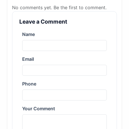
No comments yet. Be the first to comment.
Leave a Comment
Name
Email
Phone
Your Comment