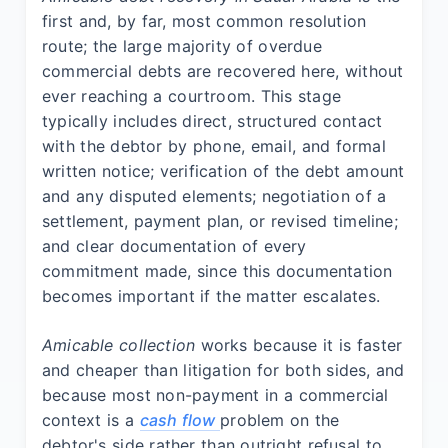
first and, by far, most common resolution
route; the large majority of overdue
commercial debts are recovered here, without
ever reaching a courtroom. This stage
typically includes direct, structured contact
with the debtor by phone, email, and formal
written notice; verification of the debt amount
and any disputed elements; negotiation of a
settlement, payment plan, or revised timeline;
and clear documentation of every
commitment made, since this documentation
becomes important if the matter escalates.
Amicable collection
works because it is faster
and cheaper than litigation for both sides, and
because most non-payment in a commercial
context is a
cash flow
problem on the
debtor's side rather than outright refusal to