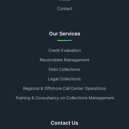
Contact
Our Services
Credit Evaluation
Receivables Management
Debt Collections
Legal Collections
Regional & Offshore Call Center Operations
Training & Consultancy on Collections Management
Contact Us