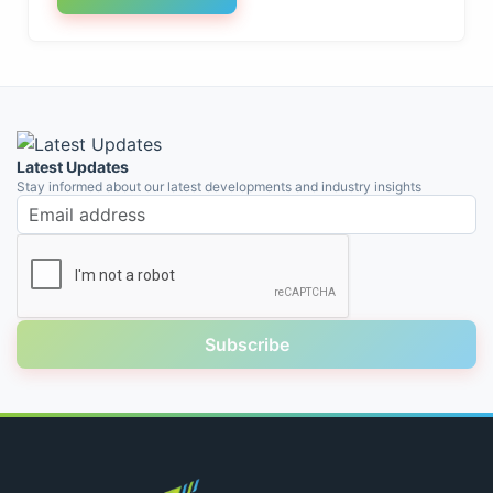
Latest Updates
Stay informed about our latest developments and industry insights
Email address
Subscribe