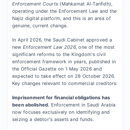
Enforcement Courts
(Mahkamat Al-Tanfidh),
operating under the Enforcement Law and the
Najiz digital platform, and this is an area of
genuine, current change.
In April 2026, the Saudi Cabinet approved a
new
Enforcement Law 2026,
one of the most
significant reforms to the Kingdom's civil
enforcement framework in years, published in
the Official Gazette on 1 May 2026 and
expected to take effect on 28 October 2026.
Key changes relevant to commercial creditors:
Imprisonment for financial obligations has
been abolished.
Enforcement in Saudi Arabia
now focuses exclusively on identifying and
seizing a debtor's assets and funds.