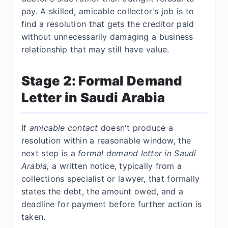
pay. A skilled, amicable collector's job is to
find a resolution that gets the creditor paid
without unnecessarily damaging a business
relationship that may still have value.
Stage 2: Formal Demand
Letter in Saudi Arabia
If
amicable contact
doesn't produce a
resolution within a reasonable window, the
next step is a
formal demand letter in Saudi
Arabia,
a written notice, typically from a
collections specialist or lawyer, that formally
states the debt, the amount owed, and a
deadline for payment before further action is
taken.