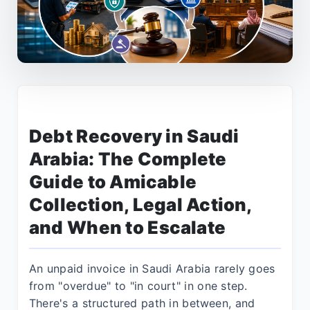
Debt Recovery in Saudi
Arabia: The Complete
Guide to Amicable
Collection, Legal Action,
and When to Escalate
An unpaid invoice in Saudi Arabia rarely goes
from "overdue" to "in court" in one step.
There's a structured path in between, and