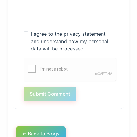
I agree to the privacy statement
and understand how my personal
data will be processed.
Submit Comment
← Back to Blogs