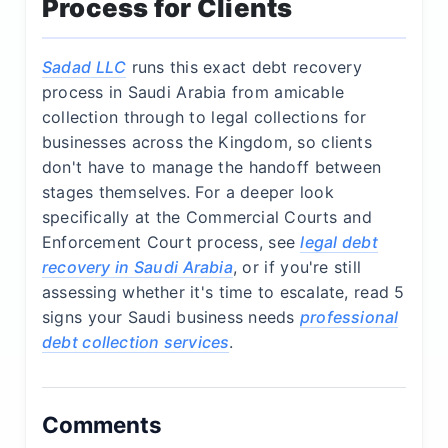
Process for Clients
Sadad LLC
runs this exact debt recovery
process in Saudi Arabia from amicable
collection through to legal collections for
businesses across the Kingdom, so clients
don't have to manage the handoff between
stages themselves. For a deeper look
specifically at the Commercial Courts and
Enforcement Court process, see
legal debt
recovery in Saudi Arabia
, or if you're still
assessing whether it's time to escalate, read 5
signs your Saudi business needs
professional
debt collection services
.
Comments